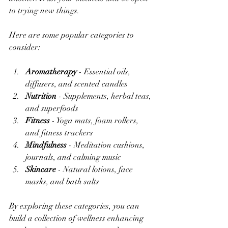
to trying new things.
Here are some popular categories to 
consider:
Aromatherapy
 - Essential oils, 
diffusers, and scented candles  
Nutrition
 - Supplements, herbal teas, 
and superfoods  
Fitness
 - Yoga mats, foam rollers, 
and fitness trackers  
Mindfulness
 - Meditation cushions, 
journals, and calming music  
Skincare
 - Natural lotions, face 
masks, and bath salts  
By exploring these categories, you can 
build a collection of wellness enhancing 