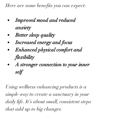
Here are some benefits you can expect:
Improved mood and reduced 
anxiety
Better sleep quality
Increased energy and focus
Enhanced physical comfort and 
flexibility
A stronger connection to your inner 
self
Using wellness enhancing products is a 
simple way to create a sanctuary in your 
daily life. It’s about small, consistent steps 
that add up to big changes.