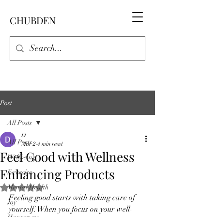
CHUBDEN
Post
All Posts
D
All Posts
Mar 2
4 min read
Feel Good with Wellness
Wellbeing
Enhancing Products
Exercise
Mental Health
Rated NaN out of 5 stars.
Feeling good starts with taking care of 
Joy
yourself. When you focus on your well-