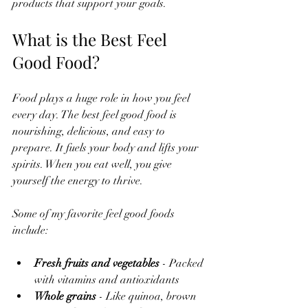
products that support your goals.
What is the Best Feel 
Good Food?
Food plays a huge role in how you feel 
every day. The best feel good food is 
nourishing, delicious, and easy to 
prepare. It fuels your body and lifts your 
spirits. When you eat well, you give 
yourself the energy to thrive.
Some of my favorite feel good foods 
include:
Fresh fruits and vegetables
 - Packed 
with vitamins and antioxidants  
Whole grains
 - Like quinoa, brown 