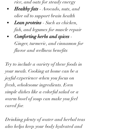
rice, and oats for steady energy  
Healthy fats
 - Avocado, nuts, and 
olive oil to support brain health  
Lean proteins
 - Such as chicken, 
fish, and legumes for muscle repair  
Comforting herbs and spices
 - 
Ginger, turmeric, and cinnamon for 
flavor and wellness benefits  
Try to include a variety of these foods in 
your meals. Cooking at home can be a 
joyful experience when you focus on 
fresh, wholesome ingredients. Even 
simple dishes like a colorful salad or a 
warm bowl of soup can make you feel 
cared for.
Drinking plenty of water and herbal teas 
also helps keep your body hydrated and 