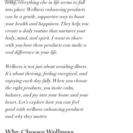
Happyness
being, everything else in life seems to fall 
into place. Wellness enhancing products 
can be a gentle, supportive way to boost 
your health and happiness. They help you 
create a daily routine that nurtures your 
body, mind, and spirit. I want to share 
with you how these products can make a 
real difference in your life.
Wellness is not just about avoiding illness. 
It’s about thriving, feeling energized, and 
enjoying each day fully. When you choose 
the right products, you invite calm, 
balance, and joy into your home and your 
heart. Let’s explore how you can feel 
good with wellness enhancing products 
and why they matter.
Why Choose Wellness 