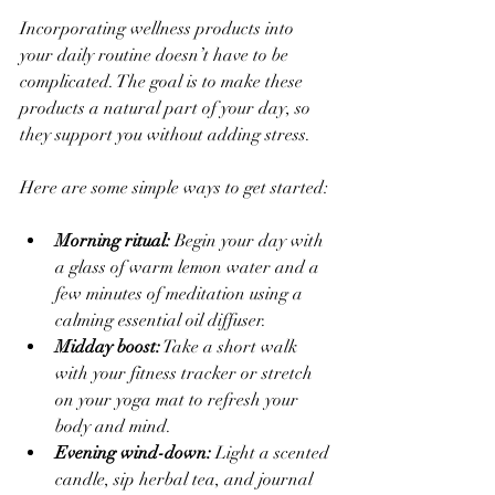
Incorporating wellness products into 
your daily routine doesn’t have to be 
complicated. The goal is to make these 
products a natural part of your day, so 
they support you without adding stress.
Here are some simple ways to get started:
Morning ritual:
 Begin your day with 
a glass of warm lemon water and a 
few minutes of meditation using a 
calming essential oil diffuser.  
Midday boost:
 Take a short walk 
with your fitness tracker or stretch 
on your yoga mat to refresh your 
body and mind.  
Evening wind-down:
 Light a scented 
candle, sip herbal tea, and journal 