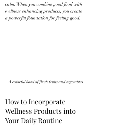
calm. When you combine good food with 
wellness enhancing products, you create 
a powerful foundation for feeling good.
A colorful bowl of fresh fruits and vegetables
How to Incorporate 
Wellness Products into 
Your Daily Routine