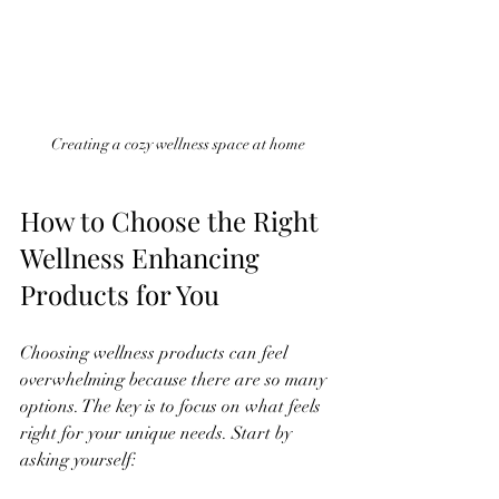
Creating a cozy wellness space at home
How to Choose the Right 
Wellness Enhancing 
Products for You
Choosing wellness products can feel 
overwhelming because there are so many 
options. The key is to focus on what feels 
right for your unique needs. Start by 
asking yourself: