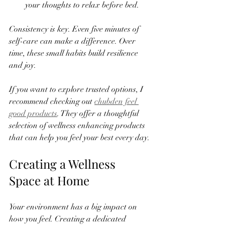
your thoughts to relax before bed.  
Consistency is key. Even five minutes of 
self-care can make a difference. Over 
time, these small habits build resilience 
and joy.
If you want to explore trusted options, I 
recommend checking out 
chubden feel 
good products
. They offer a thoughtful 
selection of wellness enhancing products 
that can help you feel your best every day.
Creating a Wellness 
Space at Home
Your environment has a big impact on 
how you feel. Creating a dedicated 