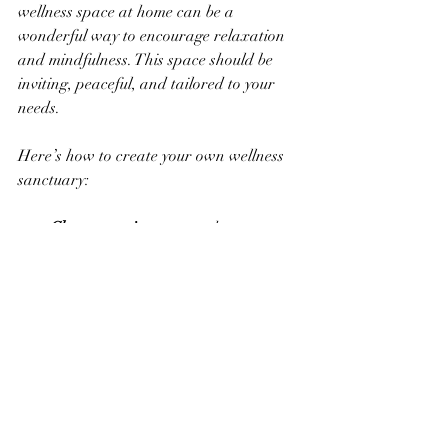
wellness space at home can be a 
wonderful way to encourage relaxation 
and mindfulness. This space should be 
inviting, peaceful, and tailored to your 
needs.
Here’s how to create your own wellness 
sanctuary:
Choose a quiet corner
 where you 
won’t be disturbed.  
Add soft lighting
 like candles or 
fairy lights to create warmth.  
Include comfortable seating
 such as 
cushions or a cozy chair.  
Incorporate your favorite wellness 
products
 like essential oils, plants, or 
a small water fountain.  
Keep the space tidy and clutter-free