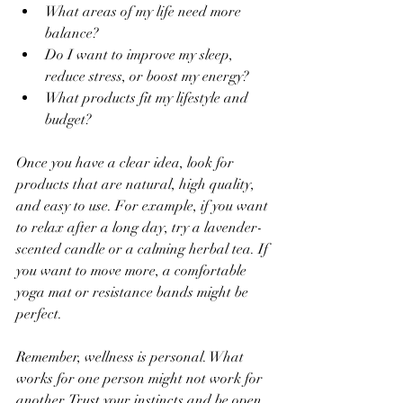
What areas of my life need more 
balance?  
Do I want to improve my sleep, 
reduce stress, or boost my energy?  
What products fit my lifestyle and 
budget?  
Once you have a clear idea, look for 
products that are natural, high quality, 
and easy to use. For example, if you want 
to relax after a long day, try a lavender-
scented candle or a calming herbal tea. If 
you want to move more, a comfortable 
yoga mat or resistance bands might be 
perfect.
Remember, wellness is personal. What 
works for one person might not work for 
another. Trust your instincts and be open 