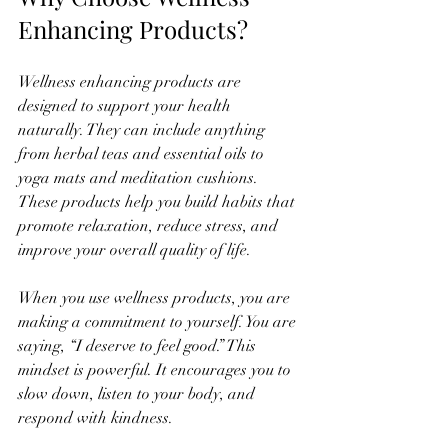
Enhancing Products?
Wellness enhancing products are 
designed to support your health 
naturally. They can include anything 
from herbal teas and essential oils to 
yoga mats and meditation cushions. 
These products help you build habits that 
promote relaxation, reduce stress, and 
improve your overall quality of life.
When you use wellness products, you are 
making a commitment to yourself. You are 
saying, “I deserve to feel good.” This 
mindset is powerful. It encourages you to 
slow down, listen to your body, and 
respond with kindness.