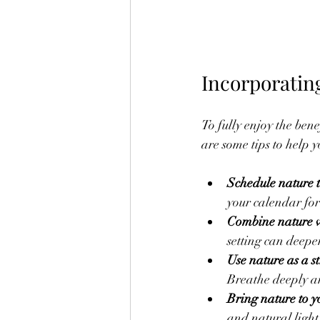
Incorporatin
To fully enjoy the bene
are some tips to help y
Schedule nature 
your calendar for 
Combine nature wi
setting can deepe
Use nature as a st
Breathe deeply a
Bring nature to 
and natural light