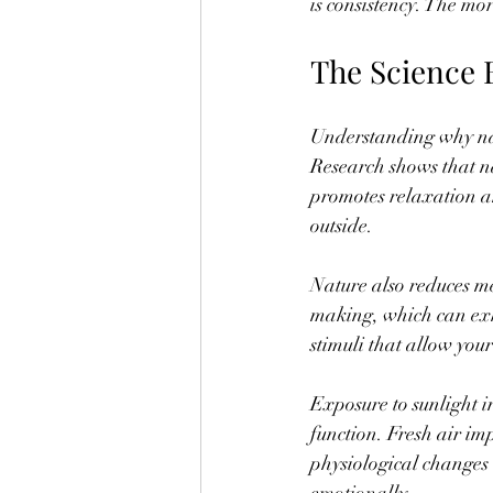
is consistency. The mo
The Science 
Understanding why natur
Research shows that n
promotes relaxation an
outside.
Nature also reduces m
making, which can exhau
stimuli that allow you
Exposure to sunlight i
function. Fresh air im
physiological changes 