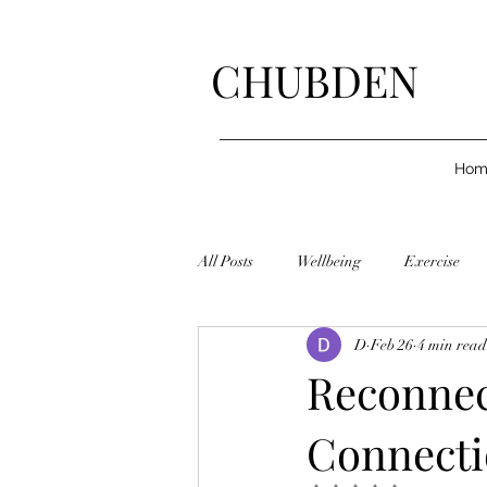
CHUBDEN
Hom
All Posts
Wellbeing
Exercise
D
Feb 26
4 min read
Reconnec
Connectio