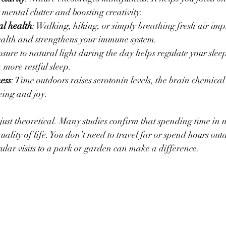
mental clutter and boosting creativity.
l health
: Walking, hiking, or simply breathing fresh air imp
ealth and strengthens your immune system.
sure to natural light during the day helps regulate your slee
 more restful sleep.
ess
: Time outdoors raises serotonin levels, the brain chemical
being and joy.
 just theoretical. Many studies confirm that spending time in 
ality of life. You don’t need to travel far or spend hours outd
gular visits to a park or garden can make a difference.