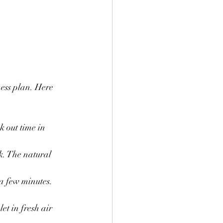
ness plan. Here 
 out time in 
k. The natural 
a few minutes. 
et in fresh air 