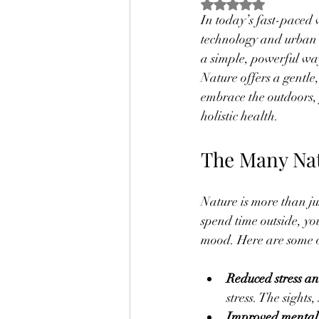
Rated NaN out of 5
In today’s fast-paced 
technology and urban l
a simple, powerful way
Nature offers a gentle
embrace the outdoors, 
holistic health.
The Many Nat
Nature is more than ju
spend time outside, yo
mood. Here are some of
Reduced stress a
stress. The sights
Improved mental 