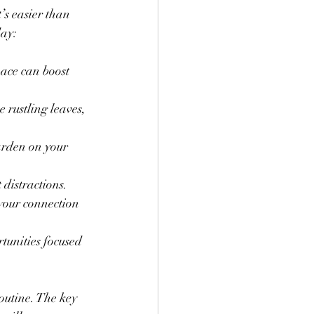
’s easier than 
day:
ace can boost 
e rustling leaves, 
arden on your 
 distractions.
your connection 
tunities focused 
outine. The key 