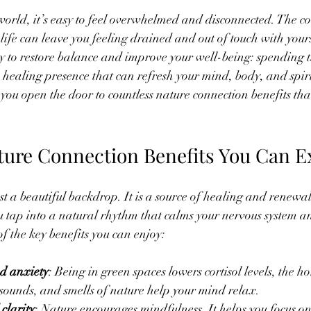
 stars.
world, it’s easy to feel overwhelmed and disconnected. The co
ife can leave you feeling drained and out of touch with yourse
 to restore balance and improve your well-being: spending t
, healing presence that can refresh your mind, body, and spir
you open the door to countless nature connection benefits tha
ure Connection Benefits You Can E
st a beautiful backdrop. It is a source of healing and renewa
u tap into a natural rhythm that calms your nervous system and
 the key benefits you can enjoy:
nd anxiety
: Being in green spaces lowers cortisol levels, the h
, sounds, and smells of nature help your mind relax.
clarity
: Nature encourages mindfulness. It helps you focus on