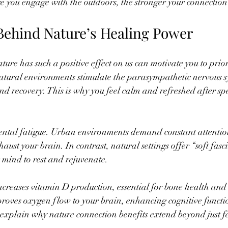
re you engage with the outdoors, the stronger your connection
Behind Nature’s Healing Power
e has such a positive effect on us can motivate you to priorit
atural environments stimulate the parasympathetic nervous s
d recovery. This is why you feel calm and refreshed after sp
ental fatigue. Urban environments demand constant attentio
st your brain. In contrast, natural settings offer “soft fasci
r mind to rest and rejuvenate.
ncreases vitamin D production, essential for bone health an
proves oxygen flow to your brain, enhancing cognitive functi
explain why nature connection benefits extend beyond just f