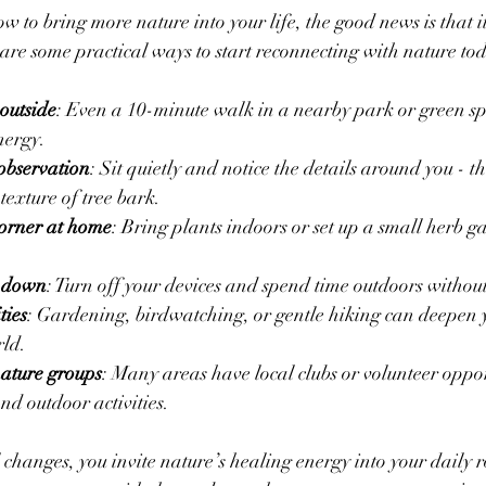
 to bring more nature into your life, the good news is that it
are some practical ways to start reconnecting with nature to
outside
: Even a 10-minute walk in a nearby park or green sp
nergy.
observation
: Sit quietly and notice the details around you - th
 texture of tree bark.
corner at home
: Bring plants indoors or set up a small herb g
 down
: Turn off your devices and spend time outdoors without
ties
: Gardening, birdwatching, or gentle hiking can deepen 
rld.
ature groups
: Many areas have local clubs or volunteer oppor
nd outdoor activities.
changes, you invite nature’s healing energy into your daily r