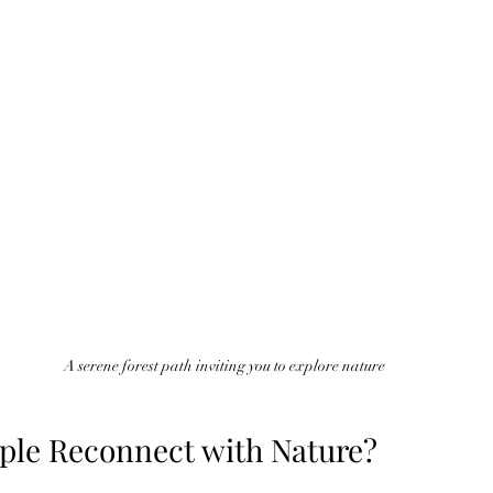
A serene forest path inviting you to explore nature
le Reconnect with Nature?