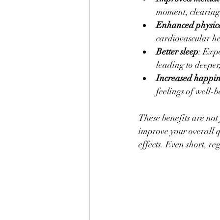
moment, clearing 
Enhanced physica
cardiovascular h
Better sleep
: Expo
leading to deeper,
Increased happin
feelings of well-
These benefits are not
improve your overall qu
effects. Even short, re