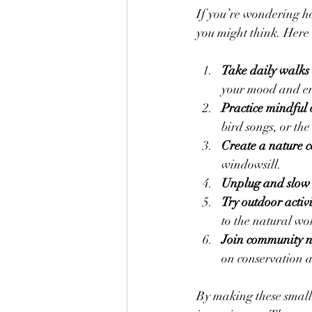
If you’re wondering how
you might think. Here 
Take daily walks 
your mood and e
Practice mindful 
bird songs, or the
Create a nature 
windowsill.
Unplug and slow
Try outdoor activi
to the natural wo
Join community n
on conservation a
By making these small 