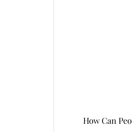
How Can Peop