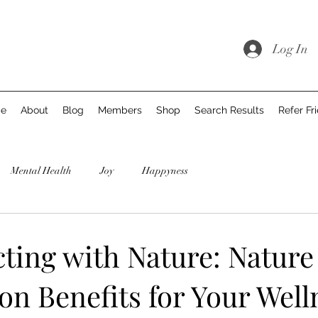
Log In
e
About
Blog
Members
Shop
Search Results
Refer Fr
Mental Health
Joy
Happyness
ting with Nature: Nature
n Benefits for Your Well