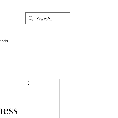
iends
ness