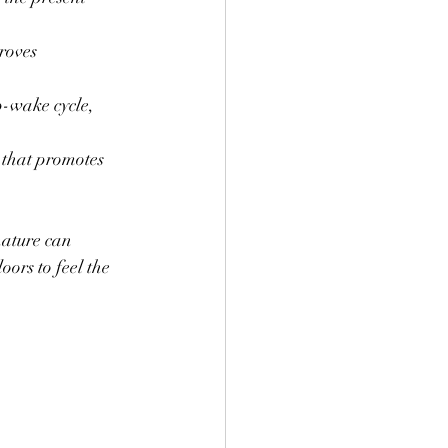
roves 
p-wake cycle, 
 that promotes 
nature can 
oors to feel the 