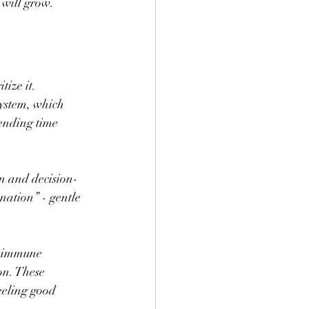
 will grow.
ize it. 
ystem, which 
ending time 
n and decision-
nation” - gentle 
d immune 
on. These 
eeling good 