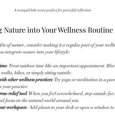
A tranquil lake scene perfect for peaceful reflection
g Nature into Your Wellness Routine
fits of nature, consider making it a regular part of your well
ou integrate nature into your lifestyle:
time
: Treat outdoor time like an important appointment. Block
walks, hikes, or simply sitting outside.
th other wellness practices
: Try yoga or meditation in a par
n your practice.
ress-relief tool
: When you feel overwhelmed, step outside for 
nd focus on the natural world around you.
your workspace
: Add plants to your desk or open a window to l
.