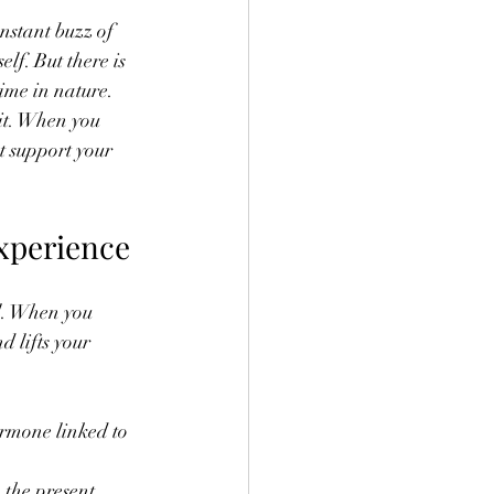
nstant buzz of 
lf. But there is 
ime in nature. 
it. When you 
t support your 
xperience
l. When you 
 lifts your 
ormone linked to 
 the present 