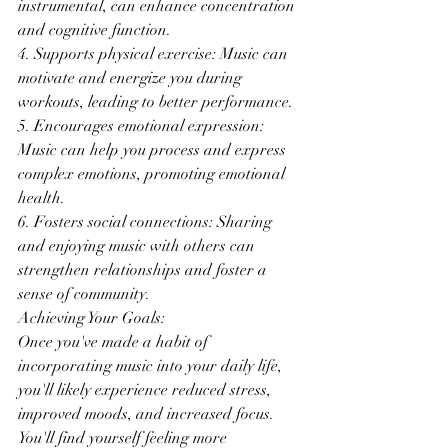
instrumental, can enhance concentration 
and cognitive function.
4. Supports physical exercise: Music can 
motivate and energize you during 
workouts, leading to better performance.
5. Encourages emotional expression: 
Music can help you process and express 
complex emotions, promoting emotional 
health.
6. Fosters social connections: Sharing 
and enjoying music with others can 
strengthen relationships and foster a 
sense of community.
Achieving Your Goals:
Once you've made a habit of 
incorporating music into your daily life, 
you'll likely experience reduced stress, 
improved moods, and increased focus. 
You'll find yourself feeling more 