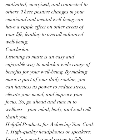
motivated, energized, and connected to 
others. These positive changes in your 
emotional and mental well-being can 
have a ripple effect on other areas of 
your life, leading to overall enhanced 
well-being.
Conclusion:
Listening to music is an easy and 
enjoyable way to unlock a wide range of 
benefits for your well-being. By making 
music a part of your daily routine, you 
can harness its power to reduce stress, 
elevate your mood, and improve your 
focus. So, go ahead and tune in to 
wellness – your mind, body, and soul will 
thank you.
Helpful Products for Achieving Your Goal:
1. High-quality headphones or speakers: 
Invest in a good sound system to fully 