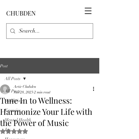
CHUBDEN
Post
All Posts
Artie Chubden
All Posts
Jun 28, 2023
2 min read
Tune In to Wellness:
Wellbeing
Harmonize Your Life with
Exercise
the Power of Music
Mental Health
Joy
Rated NaN out of 5 stars.