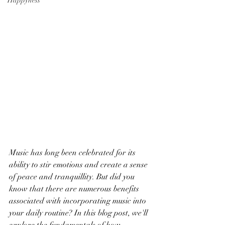
Happyness
Music has long been celebrated for its 
ability to stir emotions and create a sense 
of peace and tranquillity. But did you 
know that there are numerous benefits 
associated with incorporating music into 
your daily routine? In this blog post, we'll 