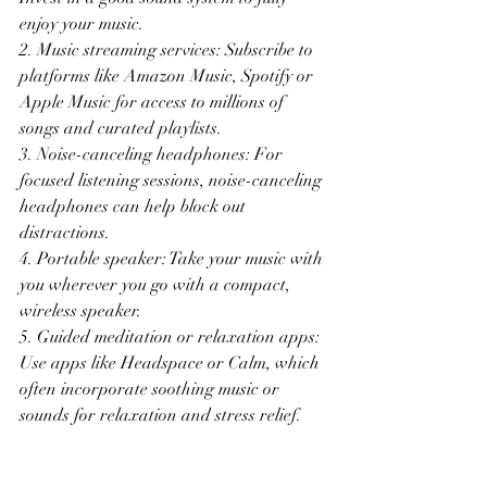
enjoy your music.
2. Music streaming services: Subscribe to 
platforms like Amazon Music, Spotify or 
Apple Music for access to millions of 
songs and curated playlists.
3. Noise-canceling headphones: For 
focused listening sessions, noise-canceling 
headphones can help block out 
distractions.
4. Portable speaker: Take your music with 
you wherever you go with a compact, 
wireless speaker.
5. Guided meditation or relaxation apps: 
Use apps like Headspace or Calm, which 
often incorporate soothing music or 
sounds for relaxation and stress relief.