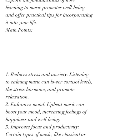
explore the fundamentals of how 
listening to music promotes well-being 
and offer practical tips for incorporating 
it into your life.
Main Points:
1. Reduces stress and anxiety: Listening 
to calming music can lower cortisol levels, 
the stress hormone, and promote 
relaxation.
2. Enhances mood: Upbeat music can 
boost your mood, increasing feelings of 
happiness and well-being.
3. Improves focus and productivity: 
Certain types of music, like classical or 