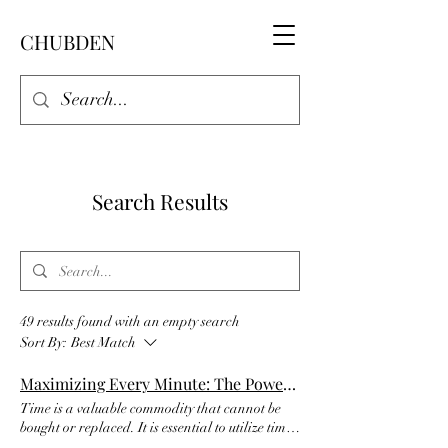
CHUBDEN
Search Results
49 results found with an empty search
Sort By:
Best Match
Maximizing Every Minute: The Power of Time Management and Productivity
Time is a valuable commodity that cannot be
bought or replaced. It is essential to utilize time
effectively to achieve personal and professional