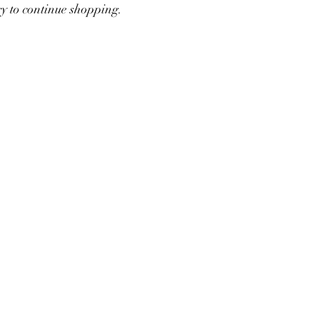
ry to continue shopping.