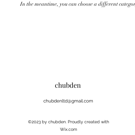
In the meantime, you can choose a different catego
chubden
chubdenltd@gmail.com
©2023 by chubden. Proudly created with
Wix.com