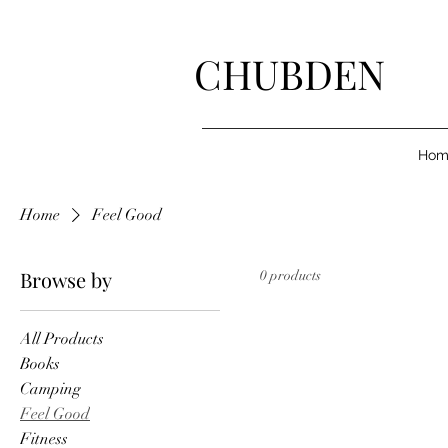
CHUBDEN
Hom
Home
Feel Good
Browse by
0 products
All Products
Books
Camping
Feel Good
Fitness