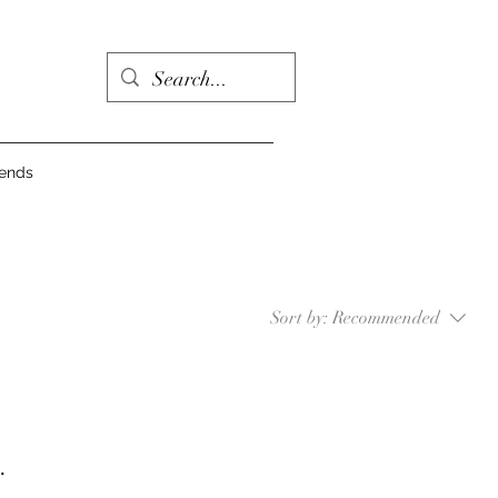
iends
Sort by:
Recommended
.