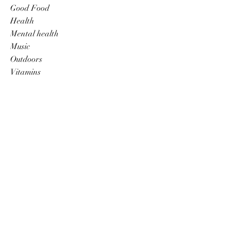
Good Food
Health
Mental health
Music
Outdoors
Vitamins