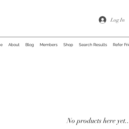
Log In
e
About
Blog
Members
Shop
Search Results
Refer Fr
No products here yet..